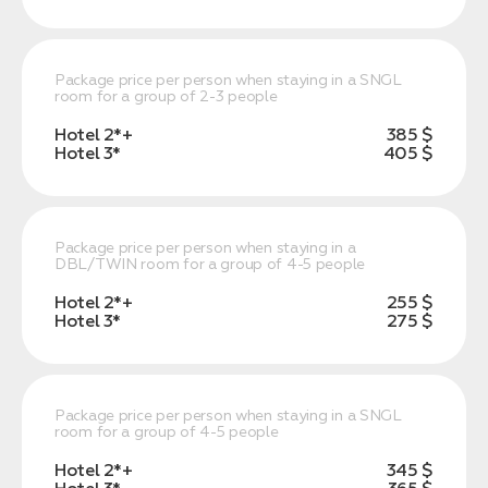
Package price per person when staying in a SNGL
room for a group of 2-3 people
Hotel 2*+
385 $
Hotel 3*
405 $
Package price per person when staying in a
DBL/TWIN room for a group of 4-5 people
Hotel 2*+
255 $
Hotel 3*
275 $
Package price per person when staying in a SNGL
room for a group of 4-5 people
Hotel 2*+
345 $