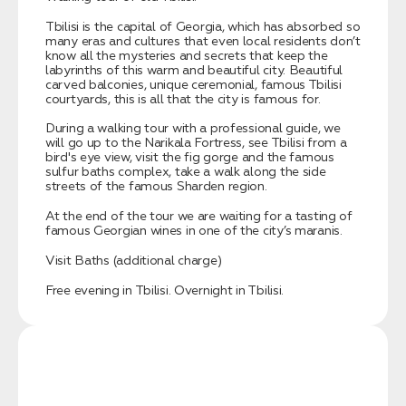
Tbilisi is the capital of Georgia, which has absorbed so
many eras and cultures that even local residents don’t
know all the mysteries and secrets that keep the
labyrinths of this warm and beautiful city. Beautiful
carved balconies, unique ceremonial, famous Tbilisi
courtyards, this is all that the city is famous for.
During a walking tour with a professional guide, we
will go up to the Narikala Fortress, see Tbilisi from a
bird's eye view, visit the fig gorge and the famous
sulfur baths complex, take a walk along the side
streets of the famous Sharden region.
At the end of the tour we are waiting for a tasting of
famous Georgian wines in one of the city’s maranis.
Visit Baths (additional charge)
Free evening in Tbilisi. Overnight in Tbilisi.