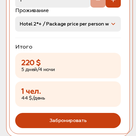
Проживание
Итого
220
$
5 дней/4 ночи
1
чел.
44
$/день
Забронировать