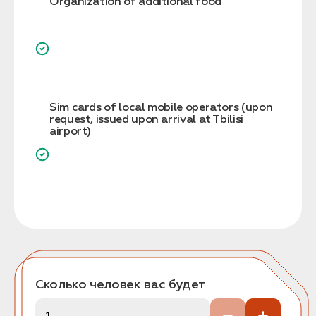
Organization of additional food
Sim cards of local mobile operators (upon
request, issued upon arrival at Tbilisi
airport)
Сколько человек вас будет