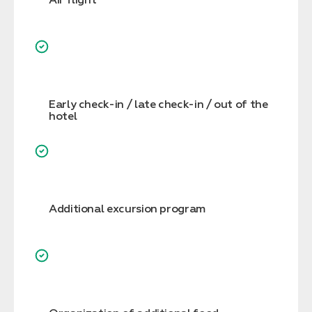
Early check-in / late check-in / out of the
hotel
Additional excursion program