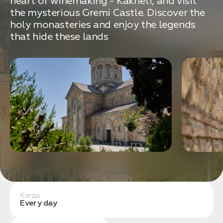
heart of winemaking - Kakheti, and visit
связаться с вами
Дата:
0
the mysterious Gremi Castle. Discover the
Кол-во человек:
0
holy monasteries and enjoy the legends
that hide these lands
Оставить заявку
Нажимая на кнопку, вы соглашаетесь с условиями
Политики конфиденциальности
Когда
1. Выберите нужный автомобиль
Every day
2. Заполните форму