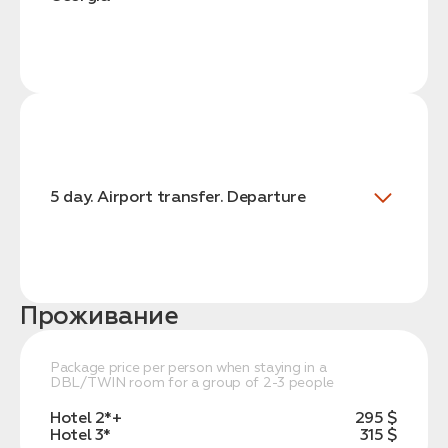
5 day. Airport transfer. Departure
Проживание
Package price per person when staying in a
DBL/TWIN room for a group of 2-3 people
Hotel 2*+
295 $
Hotel 3*
315 $