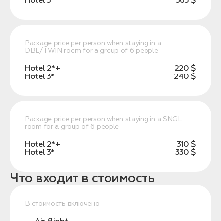
Hotel 3*
365 $
Package price per person when staying in a
DBL/TWIN room for a group of 6 people
Hotel 2*+
220 $
Hotel 3*
240 $
Package price per person when staying in a SNGL
room for a group of 6 people
Hotel 2*+
310 $
Hotel 3*
330 $
Что входит в стоимость
В стоимость включено
Air flight