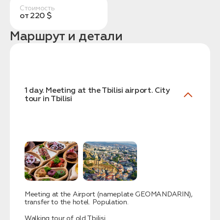
Стоимость
от 220 $
Маршрут и детали
Заказать трансфер
1 day. Meeting at the Tbilisi airport. City
tour in Tbilisi
Нажимая на кнопку, вы соглашаетесь с условиями
Политики конфиденциальности
Заявка успешно
отправлена!
Meeting at the Airport (nameplate GEOMANDARIN),
transfer to the hotel. Population.
Walking tour of old Tbilisi.