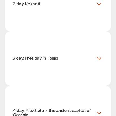
2 day. Kakheti
3 day. Free day in Tbilisi
4 day. Mtskheta - the ancient capital of
Georgia