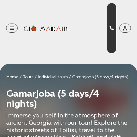
Оставьте свои данные
Наш менеджер скоро свяжется с вами
Оставить заявку
Home
Tours
Individual tours
Gamarjoba (5 days/4 nights)
Нажимая на кнопку, вы соглашаетесь с условиями
Gamarjoba (5 days/4
Политики конфиденциальности
nights)
Immerse yourself in the atmosphere of
ancient Georgia with our tour! Explore the
Бронирование
historic streets of Tbilisi, travel to the
Оставьте свои данные, чтобы мы могли