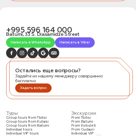
+995 596 164 000
Batumi, 33 S. Diasamidze Street
Написать в WhatsApp
Написать в Viber
Остались еще вопросы?
Задайте их нашему менеджеру совершенно
бесплатно
Задать вопрос
Туры
Экскурсии
Group tours from Tbilisi
From Tbilisi
Group tours from Kutaisi
From Batumi
Group tours from Batumi
From Kobuleti
Individual tours
From Gudauri
Individual VIP tours
Individual VIP