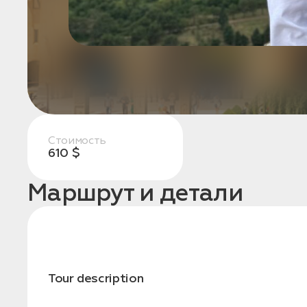
конфиденциальности
1. Выберите нужный автомобиль
2. Заполните форму
Стоимость
610 $
Маршрут и детали
Tour description
Заказать трансфер