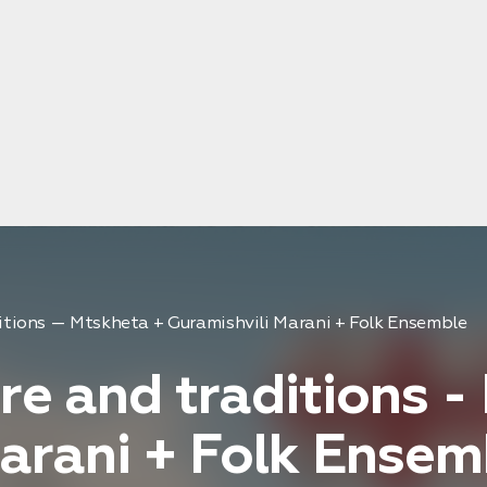
ditions — Mtskheta + Guramishvili Marani + Folk Ensemble
re and traditions -
arani + Folk Ensem