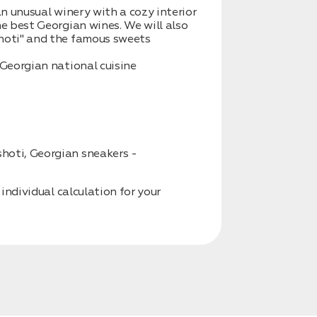
an unusual winery with a cozy interior
he best Georgian wines. We will also
shoti" and the famous sweets
 Georgian national cuisine
hoti, Georgian sneakers -
 individual calculation for your