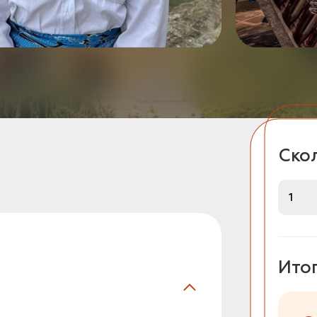
Скол
Ито