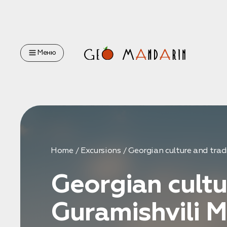
Оставьте свои данные
Меню
Наш менеджер скоро свяжется с вами
Оставить заявку
Home
Excursions
Georgian culture and tra
Georgian cultu
Нажимая на кнопку, вы соглашаетесь с условиями
Политики
конфиденциальности
Guramishvili M