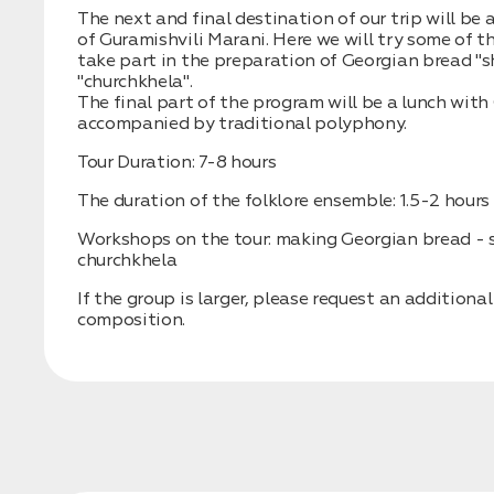
The next and final destination of our trip will be 
of Guramishvili Marani. Here we will try some of t
take part in the preparation of Georgian bread "
"churchkhela".
The final part of the program will be a lunch with
accompanied by traditional polyphony.
Tour Duration: 7-8 hours
The duration of the folklore ensemble: 1.5-2 hours
Workshops on the tour: making Georgian bread - s
churchkhela
If the group is larger, please request an additional
composition.