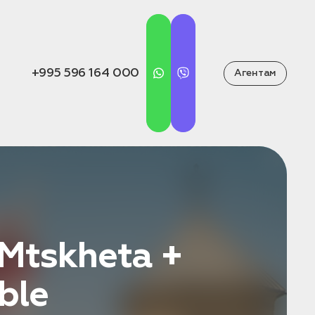
+995 596 164 000
Агентам
 Mtskheta +
ble