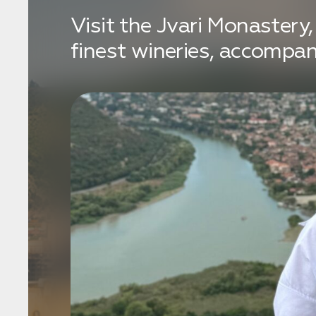
Visit the Jvari Monastery
finest wineries, accompa
Бронирование
Оставьте свои данные, чтобы мы могли
связаться с вами
Дата:
0
Кол-во человек:
0
Оставить заявку
Нажимая на кнопку, вы соглашаетесь с условиями
Политики