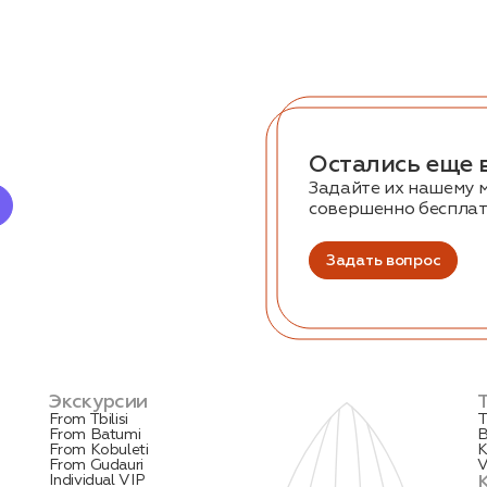
Остались еще 
Задайте их нашему 
совершенно беспла
Задать вопрос
Экскурсии
From Tbilisi
T
From Batumi
B
From Kobuleti
K
From Gudauri
V
Individual VIP