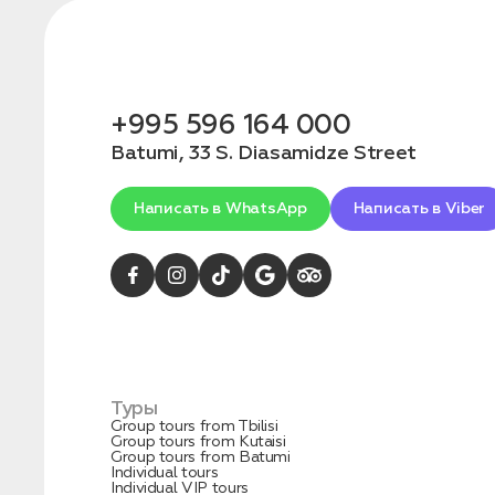
+995 596 164 000
Batumi, 33 S. Diasamidze Street
Написать в WhatsApp
Написать в Viber
Туры
Group tours from Tbilisi
Group tours from Kutaisi
Group tours from Batumi
Individual tours
Individual VIP tours