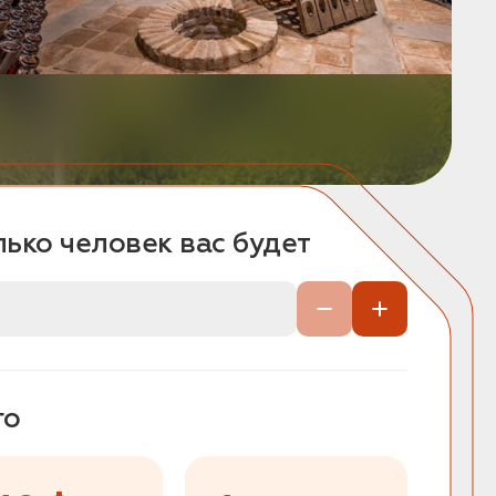
ько человек вас будет
го