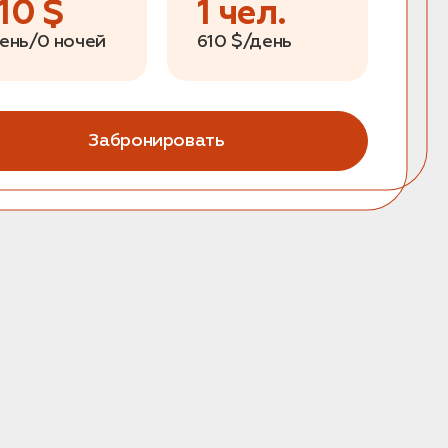
10
$
1
чел.
день/0 ночей
610
$/день
Забронировать