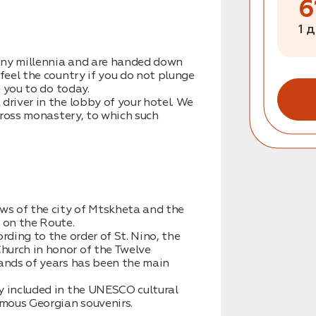
6
1 
any millennia and are handed down
 feel the country if you do not plunge
e you to do today.
driver in the lobby of your hotel. We
 cross monastery, to which such
ews of the city of Mtskheta and the
 on the Route.
rding to the order of St. Nino, the
hurch in honor of the Twelve
sands of years has been the main
y included in the UNESCO cultural
amous Georgian souvenirs.