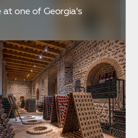
 at one of Georgia's