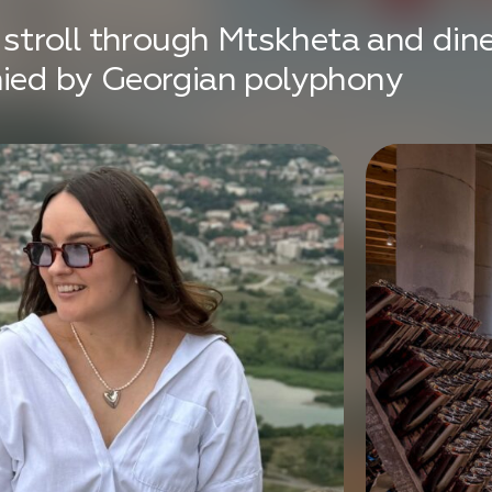
, stroll through Mtskheta and dine
nied by Georgian polyphony