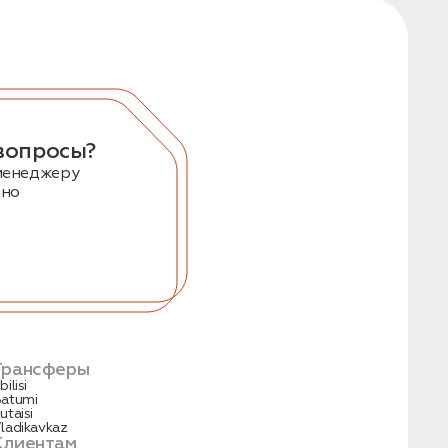
вопросы?
менеджеру
тно
Трансферы
bilisi
atumi
utaisi
ladikavkaz
Клиентам