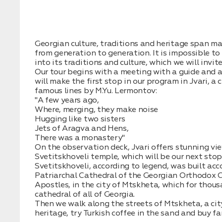
Нажимая на кнопку, вы соглашаетесь с условиями
Политики
конфиденциальности
Georgian culture, traditions and heritage span m
from generation to generation. It is impossible to
into its traditions and culture, which we will invit
Our tour begins with a meeting with a guide and a 
will make the first stop in our program in Jvari, a
famous lines by M.Yu. Lermontov:
Заявка успешно
"A few years ago,
Where, merging, they make noise
отправлена!
Hugging like two sisters
Jets of Aragva and Hens,
There was a monastery"
On the observation deck, Jvari offers stunning vi
Svetitskhoveli temple, which will be our next stop
Svetitskhoveli, according to legend, was built acco
Patriarchal Cathedral of the Georgian Orthodox C
Apostles, in the city of Mtskheta, which for thou
cathedral of all of Georgia.
Then we walk along the streets of Mtskheta, a cit
heritage, try Turkish coffee in the sand and buy f