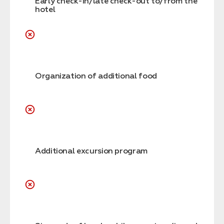
Early check-in/late check-out to/from the
hotel
Organization of additional food
Additional excursion program