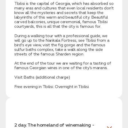
Tbilisi is the capital of Georgia, which has absorbed so
many eras and cultures that even local residents don’t
know all the mysteries and secrets that keep the
labyrinths of this warm and beautiful city. Beautiful
carved balconies, unique ceremonial, famous Tbilisi
courtyards, this is all that the city is famous for.
During a walking tour with a professional guide, we
will go up to the Narikala Fortress, see Tbilisi from a
bird's eye view, visit the fig gorge and the famous
sulfur baths complex, take a walk along the side
streets of the famous Sharden region.
At the end of the tour we are waiting for a tasting of
famous Georgian wines in one of the city’s maranis.
Visit Baths (additional charge)
Free evening in Tbilisi. Overnight in Tbilisi.
2 day. The homeland of winemaking -