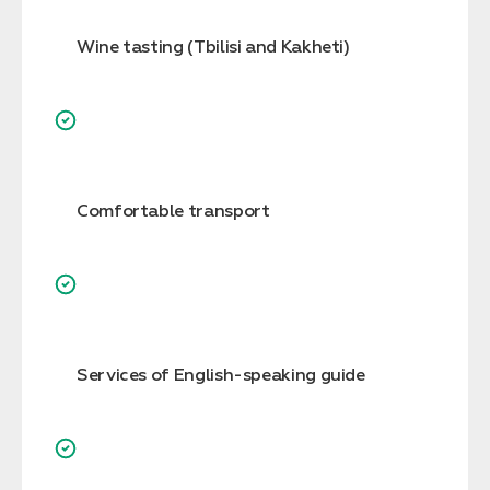
Wine tasting (Tbilisi and Kakheti)
Comfortable transport
Services of English-speaking guide