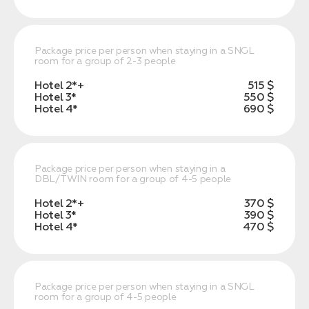
Package price per person when staying in a SNGL
room for a group of 2-3 people
Hotel 2*+
515 $
Hotel 3*
550 $
Hotel 4*
690 $
Package price per person when staying in a
DBL/TWIN room for a group of 4-5 people
Hotel 2*+
370 $
Hotel 3*
390 $
Hotel 4*
470 $
Package price per person when staying in a SNGL
room for a group of 4-5 people