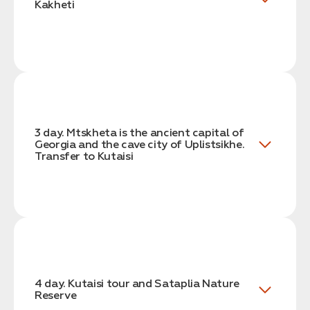
Kakheti
3 day. Mtskheta is the ancient capital of
Georgia and the cave city of Uplistsikhe.
Transfer to Kutaisi
4 day. Kutaisi tour and Sataplia Nature
Reserve