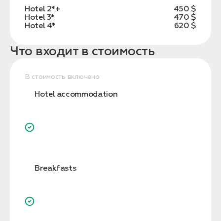
Hotel 2*+
450 $
Hotel 3*
470 $
Hotel 4*
620 $
Что входит в стоимость
В стоимость включено
Hotel accommodation
Breakfasts