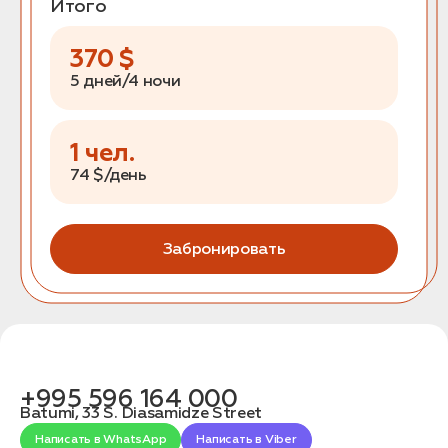
Итого
370
$
5 дней/4 ночи
1
чел.
74
$/день
Забронировать
+995 596 164 000
Batumi, 33 S. Diasamidze Street
Написать в WhatsApp
Написать в Viber