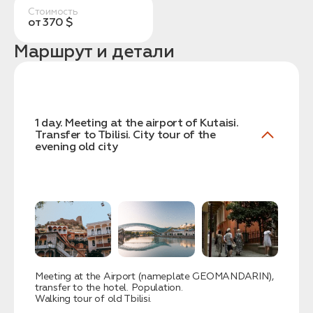
Стоимость
от 370 $
Маршрут и детали
Заказать трансфер
1 day. Meeting at the airport of Kutaisi.
Transfer to Tbilisi. City tour of the
evening old city
Нажимая на кнопку, вы соглашаетесь с условиями
Политики конфиденциальности
Заявка успешно
отправлена!
Meeting at the Airport (nameplate GEOMANDARIN),
transfer to the hotel. Population.
Walking tour of old Tbilisi.