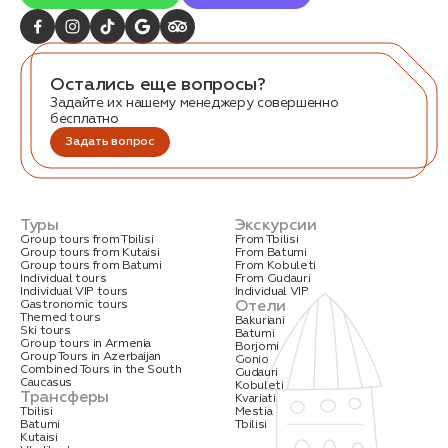
Остались еще вопросы?
Задайте их нашему менеджеру совершенно
бесплатно
Задать вопрос
Туры
Экскурсии
Group tours from Tbilisi
From Tbilisi
Group tours from Kutaisi
From Batumi
Group tours from Batumi
From Kobuleti
Individual tours
From Gudauri
Individual VIP tours
Individual VIP
Отели
Gastronomic tours
Themed tours
Bakuriani
Ski tours
Batumi
Group tours in Armenia
Borjomi
Group Tours in Azerbaijan
Gonio
Combined Tours in the South
Gudauri
Caucasus
Kobuleti
Трансферы
Kvariati
Tbilisi
Mestia
Batumi
Tbilisi
Kutaisi