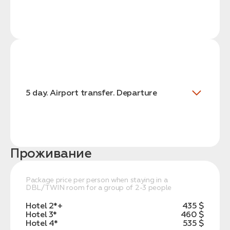
5 day. Airport transfer. Departure
Проживание
Package price per person when staying in a
DBL/TWIN room for a group of 2-3 people
Hotel 2*+
435 $
Hotel 3*
460 $
Hotel 4*
535 $