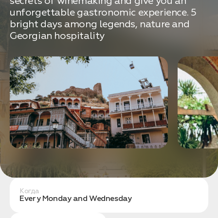
secrets of winemaking and give you an
связаться с вами
Дата:
0
unforgettable gastronomic experience. 5
Кол-во человек:
0
bright days among legends, nature and
Georgian hospitality
Оставить заявку
Нажимая на кнопку, вы соглашаетесь с условиями
Политики конфиденциальности
Когда
1. Выберите нужный автомобиль
Every Monday and Wednesday
2. Заполните форму