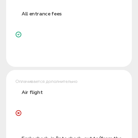
All entrance fees
Оплачивается дополнительно
Air flight