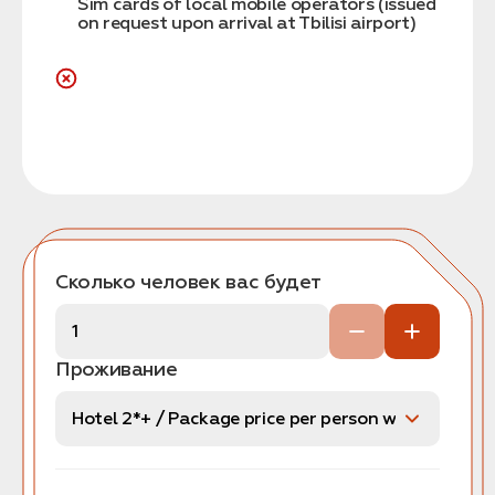
Sim cards of local mobile operators (issued
on request upon arrival at Tbilisi airport)
Сколько человек вас будет
Проживание