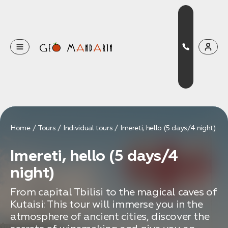
Оставьте свои данные
Наш менеджер скоро свяжется с вами
Оставить заявку
Home
Tours
Individual tours
Imereti, hello (5 days/4 night)
Нажимая на кнопку, вы соглашаетесь с условиями
Imereti, hello (5 days/4
Политики конфиденциальности
night)
From capital Tbilisi to the magical caves of
Kutaisi: This tour will immerse you in the
Бронирование
atmosphere of ancient cities, discover the
Оставьте свои данные, чтобы мы могли