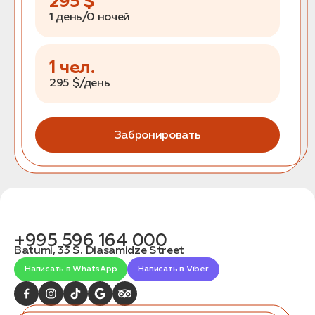
295
$
1 день/0 ночей
1
чел.
295
$/день
Забронировать
+995 596 164 000
Batumi, 33 S. Diasamidze Street
Написать в WhatsApp
Написать в Viber