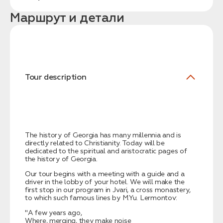
Маршрут и детали
Tour description
Заказать трансфер
Нажимая на кнопку, вы соглашаетесь с условиями
Политики конфиденциальности
The history of Georgia has many millennia and is
directly related to Christianity. Today will be
dedicated to the spiritual and aristocratic pages of
the history of Georgia.
Заявка успешно
Our tour begins with a meeting with a guide and a
отправлена!
driver in the lobby of your hotel. We will make the
first stop in our program in Jvari, a cross monastery,
to which such famous lines by M.Yu. Lermontov:
"A few years ago,
Where, merging, they make noise