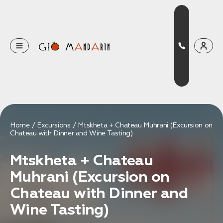
Оставьте свои данные
Наш менеджер скоро свяжется с вами
Оставить заявку
Home
Excursions
Mtskheta + Chateau Muhrani (Excursion on
Chateau with Dinner and Wine Tasting)
Нажимая на кнопку, вы соглашаетесь с условиями
Политики конфиденциальности
Mtskheta + Chateau
Muhrani (Excursion on
Chateau with Dinner and
Бронирование
Wine Tasting)
Оставьте свои данные, чтобы мы могли