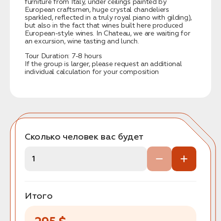
furniture from Italy, under ceilings painted by
European craftsmen, huge crystal chandeliers
sparkled, reflected in a truly royal piano with gilding),
but also in the fact that wines built here produced
European-style wines. In Chateau, we are waiting for
an excursion, wine tasting and lunch.
Tour Duration: 7-8 hours
If the group is larger, please request an additional
individual calculation for your composition
Сколько человек вас будет
Итого