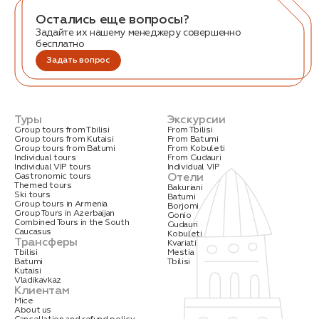
Остались еще вопросы?
Задайте их нашему менеджеру совершенно
бесплатно
Задать вопрос
Туры
Экскурсии
Group tours from Tbilisi
From Tbilisi
Group tours from Kutaisi
From Batumi
Group tours from Batumi
From Kobuleti
Individual tours
From Gudauri
Individual VIP tours
Individual VIP
Отели
Gastronomic tours
Themed tours
Bakuriani
Ski tours
Batumi
Group tours in Armenia
Borjomi
Group Tours in Azerbaijan
Gonio
Combined Tours in the South
Gudauri
Caucasus
Kobuleti
Трансферы
Kvariati
Tbilisi
Mestia
Batumi
Tbilisi
Kutaisi
Vladikavkaz
Клиентам
Mice
About us