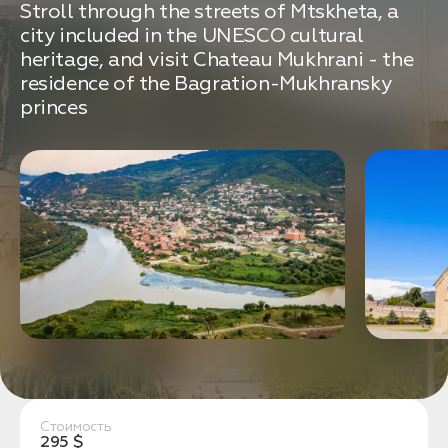
связаться с вами
Stroll through the streets of Mtskheta, a
Дата:
0
city included in the UNESCO cultural
Кол-во человек:
0
heritage, and visit Chateau Mukhrani - the
residence of the Bagration-Mukhransky
princes
Оставить заявку
Нажимая на кнопку, вы соглашаетесь с условиями
Политики конфиденциальности
1. Выберите нужный автомобиль
2. Заполните форму
Стоимость
295 $