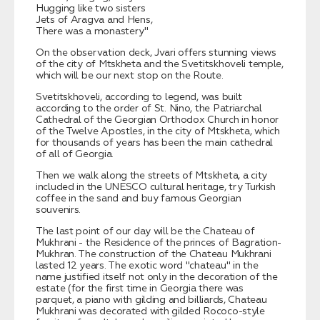
Hugging like two sisters
Jets of Aragva and Hens,
There was a monastery"
On the observation deck, Jvari offers stunning views
of the city of Mtskheta and the Svetitskhoveli temple,
which will be our next stop on the Route.
Svetitskhoveli, according to legend, was built
according to the order of St. Nino, the Patriarchal
Cathedral of the Georgian Orthodox Church in honor
of the Twelve Apostles, in the city of Mtskheta, which
for thousands of years has been the main cathedral
of all of Georgia.
Then we walk along the streets of Mtskheta, a city
included in the UNESCO cultural heritage, try Turkish
coffee in the sand and buy famous Georgian
souvenirs.
The last point of our day will be the Chateau of
Mukhrani - the Residence of the princes of Bagration-
Mukhran. The construction of the Chateau Mukhrani
lasted 12 years. The exotic word "chateau" in the
name justified itself not only in the decoration of the
estate (for the first time in Georgia there was
parquet, a piano with gilding and billiards, Chateau
Mukhrani was decorated with gilded Rococo-style